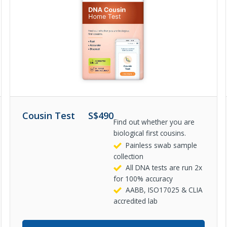
Cousin Test
S$
490
Find out whether you are
biological first cousins.
Painless swab sample
collection
All DNA tests are run 2x
for 100% accuracy
AABB, ISO17025 & CLIA
accredited lab