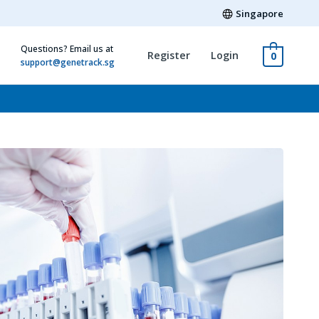
Singapore
Questions? Email us at
Register
Login
0
support@genetrack.sg