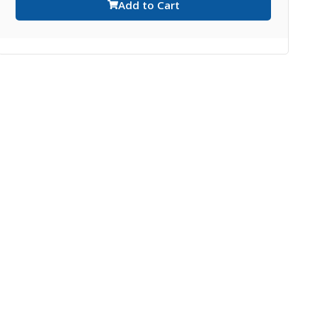
Add to Cart