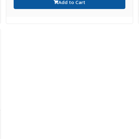
Add to Cart