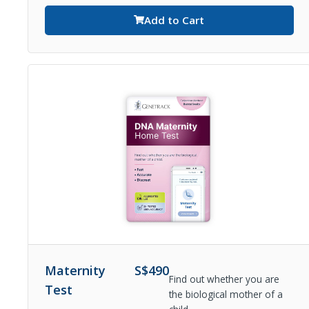
Add to Cart
Maternity
S$
490
Find out whether you are
Test
the biological mother of a