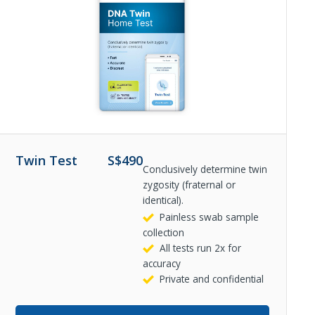
Twin Test
S$
490
Conclusively determine twin
zygosity (fraternal or
identical).
Painless swab sample
collection
All tests run 2x for
accuracy
Private and confidential