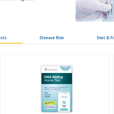
ests
Disease Risk
Diet & F