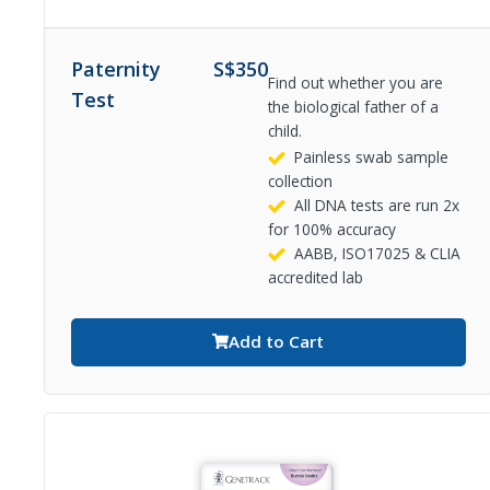
Paternity
S$
350
Find out whether you are
Test
the biological father of a
child.
Painless swab sample
collection
All DNA tests are run 2x
for 100% accuracy
AABB, ISO17025 & CLIA
accredited lab
Add to Cart