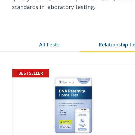
standards in laboratory testing.
All Tests
Relationship T
BESTSELLER