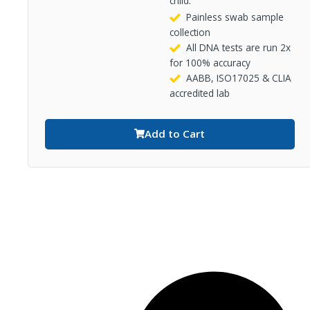
child.
Painless swab sample
collection
All DNA tests are run 2x
for 100% accuracy
AABB, ISO17025 & CLIA
accredited lab
Add to Cart