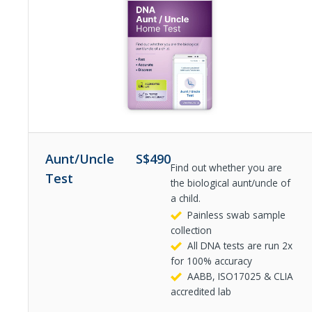
Aunt/Uncle
S$
490
Find out whether you are
Test
the biological aunt/uncle of
a child.
Painless swab sample
collection
All DNA tests are run 2x
for 100% accuracy
AABB, ISO17025 & CLIA
accredited lab