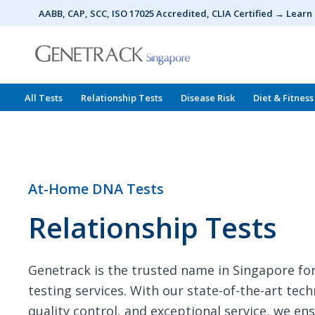
Skip
AABB, CAP, SCC, ISO 17025 Accredited, CLIA Certified → Lear
to
content
All Tests
Relationship Tests
Disease Risk
Diet & Fitness
At-Home DNA Tests
Relationship Tests
Genetrack is the trusted name in Singapore 
testing services. With our state-of-the-art tec
quality control, and exceptional service, we en