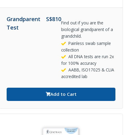
Grandparent
S$
810
Find out if you are the
Test
biological grandparent of a
grandchild.
Painless swab sample
collection
All DNA tests are run 2x
for 100% accuracy
AABB, ISO17025 & CLIA
accredited lab
Add to Cart