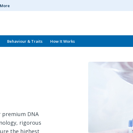
n More
Behaviour & Traits
How It Works
for premium DNA
hnology, rigorous
sure the highest