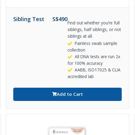
Sibling Test
S$
490
Find out whether you’re full
siblings, half siblings, or not
siblings at all.
Painless swab sample
collection
All DNA tests are run 2x
for 100% accuracy
AABB, ISO17025 & CLIA
accredited lab
Add to Cart