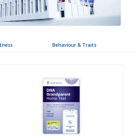
itness
Behaviour & Traits